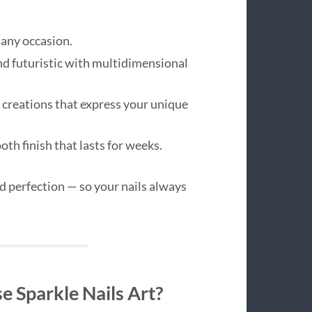
 any occasion.
d futuristic with multidimensional
creations that express your unique
th finish that lasts for weeks.
nd perfection — so your nails always
 Sparkle Nails Art?