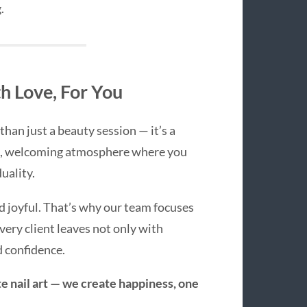
.
 Love, For You
than just a beauty session — it’s a
rm, welcoming atmosphere where you
uality.
d joyful. That’s why our team focuses
very client leaves not only with
d confidence.
te nail art — we create happiness, one