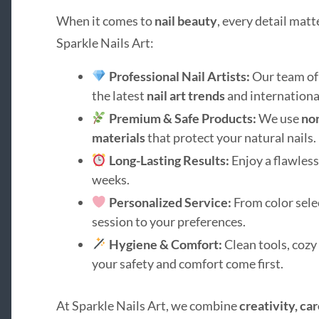
When it comes to
nail beauty
, every detail matt
Sparkle Nails Art:
Professional Nail Artists:
Our team of 
the latest
nail art trends
and internationa
Premium & Safe Products:
We use
non
materials
that protect your natural nails.
Long-Lasting Results:
Enjoy a flawless 
weeks.
Personalized Service:
From color selec
session to your preferences.
Hygiene & Comfort:
Clean tools, cozy
your safety and comfort come first.
At Sparkle Nails Art, we combine
creativity, car