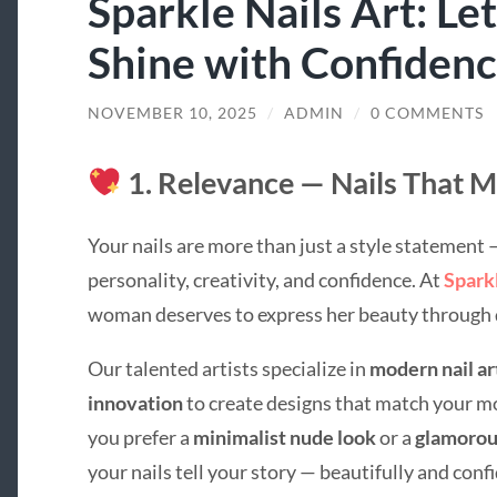
Sparkle Nails Art: Le
Shine with Confiden
NOVEMBER 10, 2025
/
ADMIN
/
0 COMMENTS
1. Relevance — Nails That M
Your nails are more than just a style statement —
personality, creativity, and confidence. At
Spark
woman deserves to express her beauty through d
Our talented artists specialize in
modern nail ar
innovation
to create designs that match your m
you prefer a
minimalist nude look
or a
glamorous
your nails tell your story — beautifully and confi