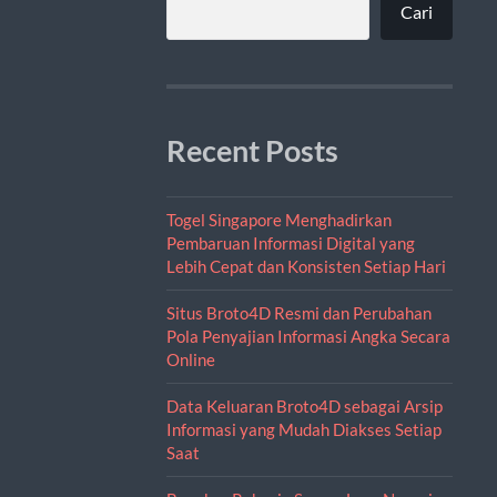
Cari
Recent Posts
Togel Singapore Menghadirkan
Pembaruan Informasi Digital yang
Lebih Cepat dan Konsisten Setiap Hari
Situs Broto4D Resmi dan Perubahan
Pola Penyajian Informasi Angka Secara
Online
Data Keluaran Broto4D sebagai Arsip
Informasi yang Mudah Diakses Setiap
Saat