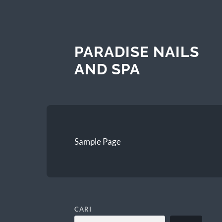
PARADISE NAILS
AND SPA
Sample Page
CARI