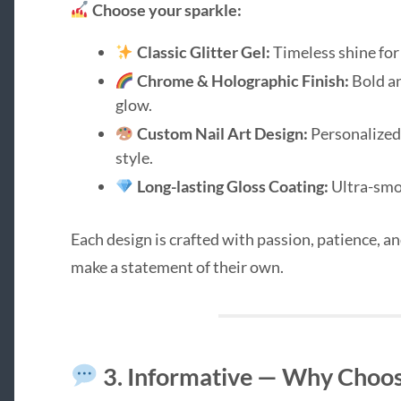
Choose your sparkle:
Classic Glitter Gel:
Timeless shine for
Chrome & Holographic Finish:
Bold an
glow.
Custom Nail Art Design:
Personalized 
style.
Long-lasting Gloss Coating:
Ultra-smoo
Each design is crafted with passion, patience, a
make a statement of their own.
3. Informative — Why Choose