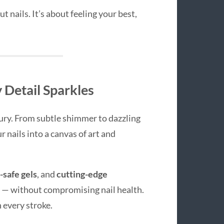
t nails. It’s about feeling your best,
 Detail Sparkles
ury. From subtle shimmer to dazzling
 nails into a canvas of art and
-safe gels
, and
cutting-edge
h — without compromising nail health.
 every stroke.