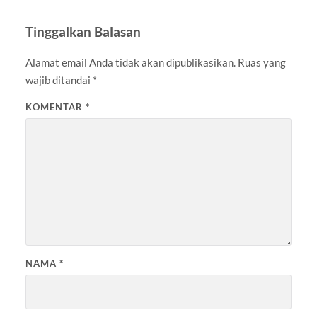
Tinggalkan Balasan
Alamat email Anda tidak akan dipublikasikan.
Ruas yang
wajib ditandai
*
KOMENTAR
*
NAMA
*