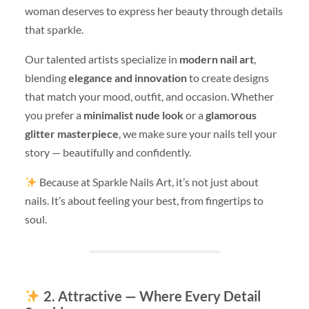
woman deserves to express her beauty through details
that sparkle.
Our talented artists specialize in
modern nail art
,
blending
elegance and innovation
to create designs
that match your mood, outfit, and occasion. Whether
you prefer a
minimalist nude look
or a
glamorous
glitter masterpiece
, we make sure your nails tell your
story — beautifully and confidently.
Because at Sparkle Nails Art, it’s not just about
nails. It’s about feeling your best, from fingertips to
soul.
2. Attractive — Where Every Detail