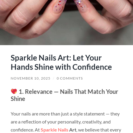
Sparkle Nails Art: Let Your
Hands Shine with Confidence
NOVEMBER 10, 2025
/
0 COMMENTS
1. Relevance — Nails That Match Your
Shine
Your nails are more than just a style statement — they
are a reflection of your personality, creativity, and
confidence. At
Sparkle Nails
Art
, we believe that every