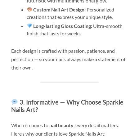
futuristic with multidimensional glow.
Custom Nail Art Design:
Personalized
creations that express your unique style.
Long-lasting Gloss Coating:
Ultra-smooth
finish that lasts for weeks.
Each design is crafted with passion, patience, and
perfection — so your nails always make a statement of
their own.
3. Informative — Why Choose Sparkle
Nails Art?
When it comes to
nail beauty
, every detail matters.
Here’s why our clients love Sparkle Nails Art: