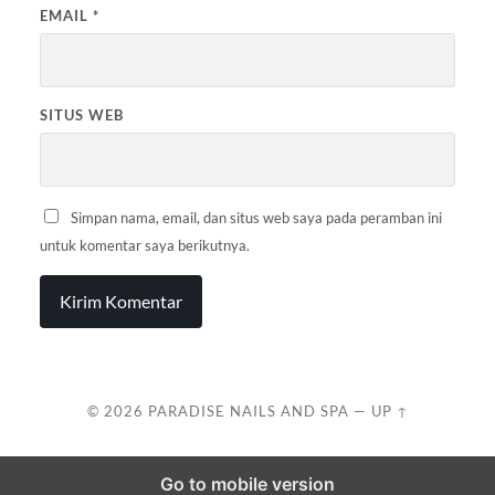
EMAIL
*
SITUS WEB
Simpan nama, email, dan situs web saya pada peramban ini
untuk komentar saya berikutnya.
© 2026
PARADISE NAILS AND SPA
—
UP ↑
Go to mobile version