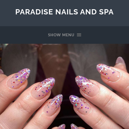
PARADISE NAILS AND SPA
SHOW MENU