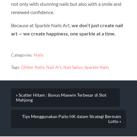
not only with stunning nails but also with a smile and
renewed confidence.
Because at Sparkle Nails Art,
we don’t just create nail
art — we create happiness, one sparkle at a time.
Categories:
Nails
Tags:
Glitter Nails
,
Nail Art
,
Nail Salon
,
Sparkle Nails
« Scatter Hitam : Bonus Maxwin Terbesar di Slot
Mahjong
Tips Menggunakan Paito HK dalam Strategi Bermain
Lotto »