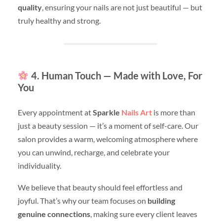
quality
, ensuring your nails are not just beautiful — but
truly healthy and strong.
4. Human Touch — Made with Love, For
You
Every appointment at
Sparkle
Nails Art
is more than
just a beauty session — it’s a moment of self-care. Our
salon provides a warm, welcoming atmosphere where
you can unwind, recharge, and celebrate your
individuality.
We believe that beauty should feel effortless and
joyful. That’s why our team focuses on
building
genuine connections
, making sure every client leaves