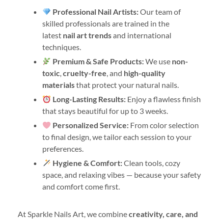
Professional Nail Artists:
Our team of
skilled professionals are trained in the
latest
nail art trends
and international
techniques.
Premium & Safe Products:
We use
non-
toxic
,
cruelty-free
, and
high-quality
materials
that protect your natural nails.
Long-Lasting Results:
Enjoy a flawless finish
that stays beautiful for up to 3 weeks.
Personalized Service:
From color selection
to final design, we tailor each session to your
preferences.
Hygiene & Comfort:
Clean tools, cozy
space, and relaxing vibes — because your safety
and comfort come first.
At Sparkle Nails Art, we combine
creativity, care, and