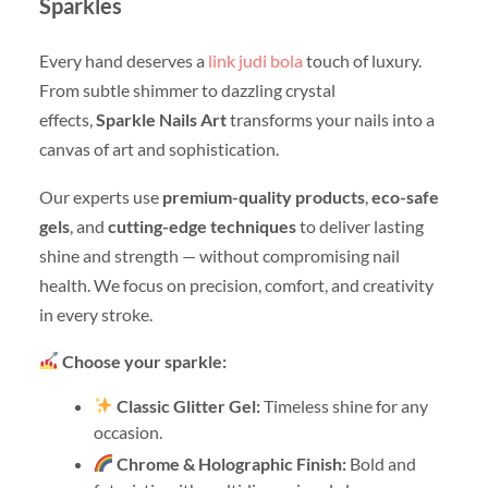
Sparkles
Every hand deserves a
link judi bola
touch of luxury.
From subtle shimmer to dazzling crystal
effects,
Sparkle Nails Art
transforms your nails into a
canvas of art and sophistication.
Our experts use
premium-quality products
,
eco-safe
gels
, and
cutting-edge techniques
to deliver lasting
shine and strength — without compromising nail
health. We focus on precision, comfort, and creativity
in every stroke.
Choose your sparkle:
Classic Glitter Gel:
Timeless shine for any
occasion.
Chrome & Holographic Finish:
Bold and